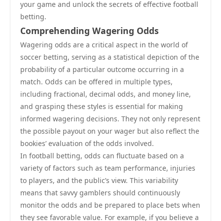
your game and unlock the secrets of effective football
betting.
Comprehending Wagering Odds
Wagering odds are a critical aspect in the world of
soccer betting, serving as a statistical depiction of the
probability of a particular outcome occurring in a
match. Odds can be offered in multiple types,
including fractional, decimal odds, and money line,
and grasping these styles is essential for making
informed wagering decisions. They not only represent
the possible payout on your wager but also reflect the
bookies’ evaluation of the odds involved.
In football betting, odds can fluctuate based on a
variety of factors such as team performance, injuries
to players, and the public’s view. This variability
means that savvy gamblers should continuously
monitor the odds and be prepared to place bets when
they see favorable value. For example, if you believe a