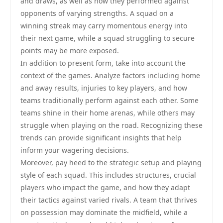
and draws, as well as how they performed against
opponents of varying strengths. A squad on a
winning streak may carry momentous energy into
their next game, while a squad struggling to secure
points may be more exposed.
In addition to present form, take into account the
context of the games. Analyze factors including home
and away results, injuries to key players, and how
teams traditionally perform against each other. Some
teams shine in their home arenas, while others may
struggle when playing on the road. Recognizing these
trends can provide significant insights that help
inform your wagering decisions.
Moreover, pay heed to the strategic setup and playing
style of each squad. This includes structures, crucial
players who impact the game, and how they adapt
their tactics against varied rivals. A team that thrives
on possession may dominate the midfield, while a