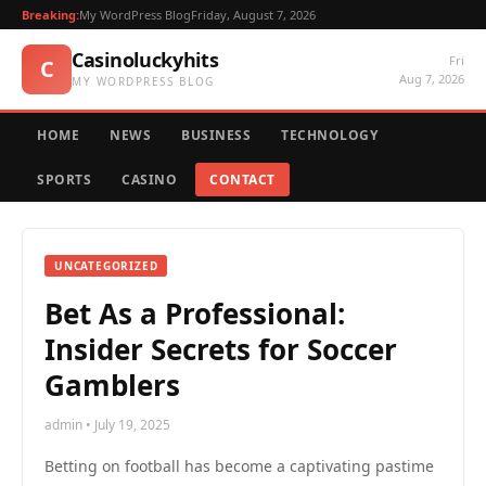
Breaking:
My WordPress Blog
Friday, August 7, 2026
Casinoluckyhits
Fri
C
Aug 7, 2026
MY WORDPRESS BLOG
HOME
NEWS
BUSINESS
TECHNOLOGY
SPORTS
CASINO
CONTACT
UNCATEGORIZED
Bet As a Professional:
Insider Secrets for Soccer
Gamblers
admin • July 19, 2025
Betting on football has become a captivating pastime