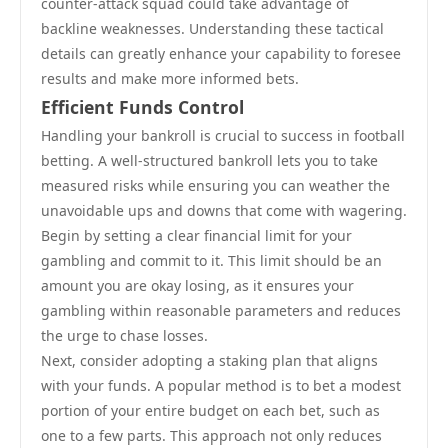
counter-attack squad could take advantage of
backline weaknesses. Understanding these tactical
details can greatly enhance your capability to foresee
results and make more informed bets.
Efficient Funds Control
Handling your bankroll is crucial to success in football
betting. A well-structured bankroll lets you to take
measured risks while ensuring you can weather the
unavoidable ups and downs that come with wagering.
Begin by setting a clear financial limit for your
gambling and commit to it. This limit should be an
amount you are okay losing, as it ensures your
gambling within reasonable parameters and reduces
the urge to chase losses.
Next, consider adopting a staking plan that aligns
with your funds. A popular method is to bet a modest
portion of your entire budget on each bet, such as
one to a few parts. This approach not only reduces