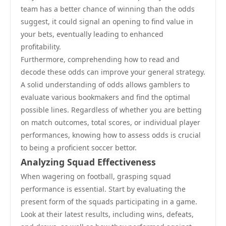
team has a better chance of winning than the odds
suggest, it could signal an opening to find value in
your bets, eventually leading to enhanced
profitability.
Furthermore, comprehending how to read and
decode these odds can improve your general strategy.
A solid understanding of odds allows gamblers to
evaluate various bookmakers and find the optimal
possible lines. Regardless of whether you are betting
on match outcomes, total scores, or individual player
performances, knowing how to assess odds is crucial
to being a proficient soccer bettor.
Analyzing Squad Effectiveness
When wagering on football, grasping squad
performance is essential. Start by evaluating the
present form of the squads participating in a game.
Look at their latest results, including wins, defeats,