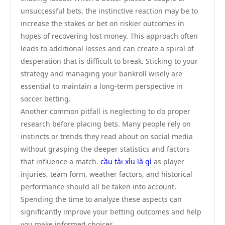
unsuccessful bets, the instinctive reaction may be to
increase the stakes or bet on riskier outcomes in
hopes of recovering lost money. This approach often
leads to additional losses and can create a spiral of
desperation that is difficult to break. Sticking to your
strategy and managing your bankroll wisely are
essential to maintain a long-term perspective in
soccer betting.
Another common pitfall is neglecting to do proper
research before placing bets. Many people rely on
instincts or trends they read about on social media
without grasping the deeper statistics and factors
that influence a match.
cầu tài xỉu là gì
as player
injuries, team form, weather factors, and historical
performance should all be taken into account.
Spending the time to analyze these aspects can
significantly improve your betting outcomes and help
you make informed choices.