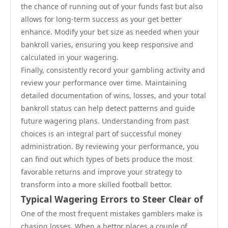
the chance of running out of your funds fast but also
allows for long-term success as your get better
enhance. Modify your bet size as needed when your
bankroll varies, ensuring you keep responsive and
calculated in your wagering.
Finally, consistently record your gambling activity and
review your performance over time. Maintaining
detailed documentation of wins, losses, and your total
bankroll status can help detect patterns and guide
future wagering plans. Understanding from past
choices is an integral part of successful money
administration. By reviewing your performance, you
can find out which types of bets produce the most
favorable returns and improve your strategy to
transform into a more skilled football bettor.
Typical Wagering Errors to Steer Clear of
One of the most frequent mistakes gamblers make is
chasing losses. When a bettor places a couple of