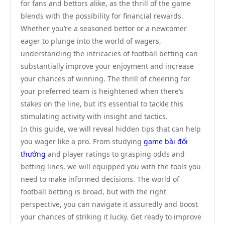
for fans and bettors alike, as the thrill of the game
blends with the possibility for financial rewards.
Whether you’re a seasoned bettor or a newcomer
eager to plunge into the world of wagers,
understanding the intricacies of football betting can
substantially improve your enjoyment and increase
your chances of winning. The thrill of cheering for
your preferred team is heightened when there’s
stakes on the line, but it’s essential to tackle this
stimulating activity with insight and tactics.
In this guide, we will reveal hidden tips that can help
you wager like a pro. From studying
game bài đổi
thưởng
and player ratings to grasping odds and
betting lines, we will equipped you with the tools you
need to make informed decisions. The world of
football betting is broad, but with the right
perspective, you can navigate it assuredly and boost
your chances of striking it lucky. Get ready to improve