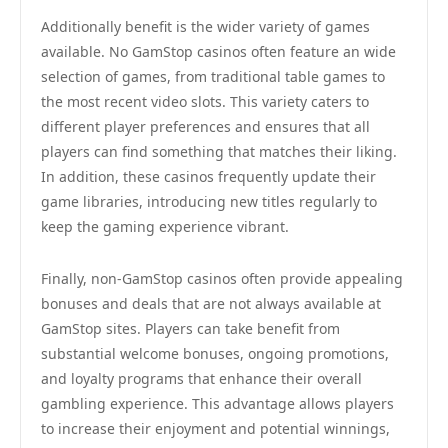
Additionally benefit is the wider variety of games
available. No GamStop casinos often feature an wide
selection of games, from traditional table games to
the most recent video slots. This variety caters to
different player preferences and ensures that all
players can find something that matches their liking.
In addition, these casinos frequently update their
game libraries, introducing new titles regularly to
keep the gaming experience vibrant.
Finally, non-GamStop casinos often provide appealing
bonuses and deals that are not always available at
GamStop sites. Players can take benefit from
substantial welcome bonuses, ongoing promotions,
and loyalty programs that enhance their overall
gambling experience. This advantage allows players
to increase their enjoyment and potential winnings,