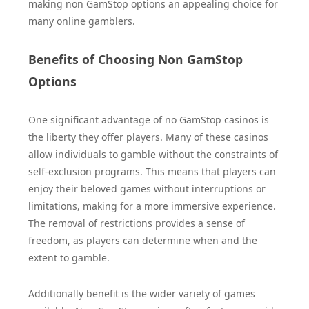
making non GamStop options an appealing choice for
many online gamblers.
Benefits of Choosing Non GamStop
Options
One significant advantage of no GamStop casinos is
the liberty they offer players. Many of these casinos
allow individuals to gamble without the constraints of
self-exclusion programs. This means that players can
enjoy their beloved games without interruptions or
limitations, making for a more immersive experience.
The removal of restrictions provides a sense of
freedom, as players can determine when and the
extent to gamble.
Additionally benefit is the wider variety of games