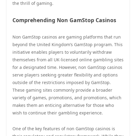
the thrill of gaming.
Comprehending Non GamStop Casinos
Non GamStop casinos are gaming platforms that run
beyond the United Kingdom’s GamStop program. This
initiative enables players to voluntarily withdraw
themselves from all UK-licensed online gambling sites
for a designated time. However, non GamStop casinos
serve players seeking greater flexibility and options
outside of the restrictions imposed by GamStop.
These gaming sites commonly provide a broader
variety of games, promotions, and promotions, which
makes them an enticing alternative for those who
wish to continue their gambling experience.
One of the key features of non GamStop casinos is