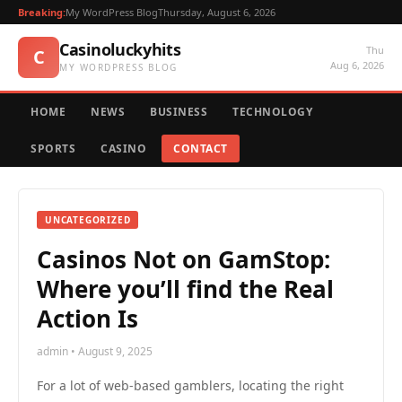
Breaking:
My WordPress Blog
Thursday, August 6, 2026
Casinoluckyhits
Thu
C
Aug 6, 2026
MY WORDPRESS BLOG
HOME
NEWS
BUSINESS
TECHNOLOGY
SPORTS
CASINO
CONTACT
UNCATEGORIZED
Casinos Not on GamStop:
Where you’ll find the Real
Action Is
admin • August 9, 2025
For a lot of web-based gamblers, locating the right