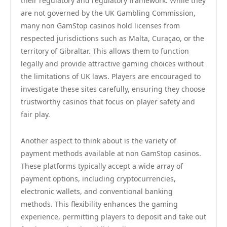
their regulatory and regulatory framework. While they
are not governed by the UK Gambling Commission,
many non GamStop casinos hold licenses from
respected jurisdictions such as Malta, Curaçao, or the
territory of Gibraltar. This allows them to function
legally and provide attractive gaming choices without
the limitations of UK laws. Players are encouraged to
investigate these sites carefully, ensuring they choose
trustworthy casinos that focus on player safety and
fair play.
Another aspect to think about is the variety of
payment methods available at non GamStop casinos.
These platforms typically accept a wide array of
payment options, including cryptocurrencies,
electronic wallets, and conventional banking
methods. This flexibility enhances the gaming
experience, permitting players to deposit and take out