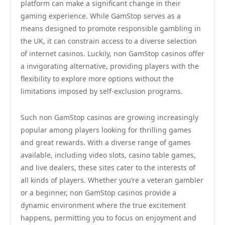
platform can make a significant change in their
gaming experience. While GamStop serves as a
means designed to promote responsible gambling in
the UK, it can constrain access to a diverse selection
of internet casinos. Luckily, non GamStop casinos offer
a invigorating alternative, providing players with the
flexibility to explore more options without the
limitations imposed by self-exclusion programs.
Such non GamStop casinos are growing increasingly
popular among players looking for thrilling games
and great rewards. With a diverse range of games
available, including video slots, casino table games,
and live dealers, these sites cater to the interests of
all kinds of players. Whether you’re a veteran gambler
or a beginner, non GamStop casinos provide a
dynamic environment where the true excitement
happens, permitting you to focus on enjoyment and