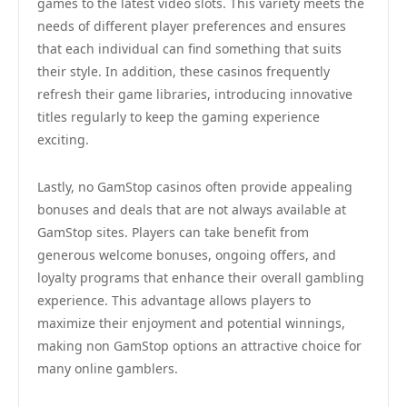
games to the latest video slots. This variety meets the
needs of different player preferences and ensures
that each individual can find something that suits
their style. In addition, these casinos frequently
refresh their game libraries, introducing innovative
titles regularly to keep the gaming experience
exciting.
Lastly, no GamStop casinos often provide appealing
bonuses and deals that are not always available at
GamStop sites. Players can take benefit from
generous welcome bonuses, ongoing offers, and
loyalty programs that enhance their overall gambling
experience. This advantage allows players to
maximize their enjoyment and potential winnings,
making non GamStop options an attractive choice for
many online gamblers.