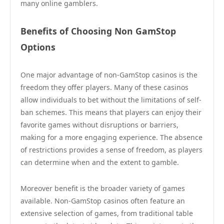
many online gamblers.
Benefits of Choosing Non GamStop
Options
One major advantage of non-GamStop casinos is the
freedom they offer players. Many of these casinos
allow individuals to bet without the limitations of self-
ban schemes. This means that players can enjoy their
favorite games without disruptions or barriers,
making for a more engaging experience. The absence
of restrictions provides a sense of freedom, as players
can determine when and the extent to gamble.
Moreover benefit is the broader variety of games
available. Non-GamStop casinos often feature an
extensive selection of games, from traditional table