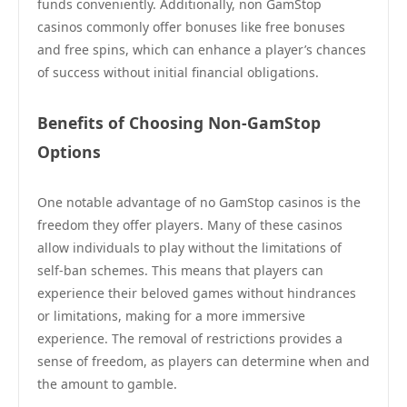
funds conveniently. Additionally, non GamStop
casinos commonly offer bonuses like free bonuses
and free spins, which can enhance a player’s chances
of success without initial financial obligations.
Benefits of Choosing Non-GamStop
Options
One notable advantage of no GamStop casinos is the
freedom they offer players. Many of these casinos
allow individuals to play without the limitations of
self-ban schemes. This means that players can
experience their beloved games without hindrances
or limitations, making for a more immersive
experience. The removal of restrictions provides a
sense of freedom, as players can determine when and
the amount to gamble.