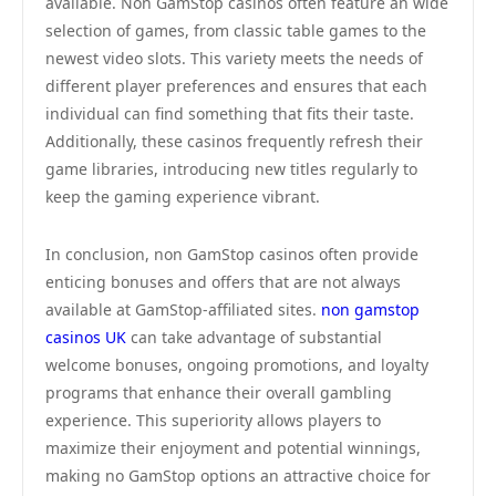
available. Non GamStop casinos often feature an wide
selection of games, from classic table games to the
newest video slots. This variety meets the needs of
different player preferences and ensures that each
individual can find something that fits their taste.
Additionally, these casinos frequently refresh their
game libraries, introducing new titles regularly to
keep the gaming experience vibrant.
In conclusion, non GamStop casinos often provide
enticing bonuses and offers that are not always
available at GamStop-affiliated sites.
non gamstop
casinos UK
can take advantage of substantial
welcome bonuses, ongoing promotions, and loyalty
programs that enhance their overall gambling
experience. This superiority allows players to
maximize their enjoyment and potential winnings,
making no GamStop options an attractive choice for