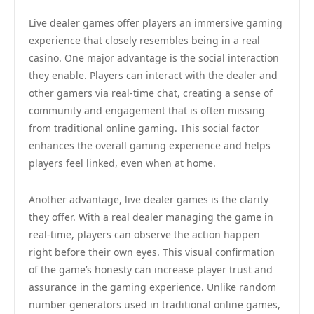
Live dealer games offer players an immersive gaming
experience that closely resembles being in a real
casino. One major advantage is the social interaction
they enable. Players can interact with the dealer and
other gamers via real-time chat, creating a sense of
community and engagement that is often missing
from traditional online gaming. This social factor
enhances the overall gaming experience and helps
players feel linked, even when at home.
Another advantage, live dealer games is the clarity
they offer. With a real dealer managing the game in
real-time, players can observe the action happen
right before their own eyes. This visual confirmation
of the game’s honesty can increase player trust and
assurance in the gaming experience. Unlike random
number generators used in traditional online games,