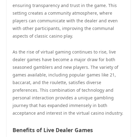
ensuring transparency and trust in the game. This
setting creates a community atmosphere, where
players can communicate with the dealer and even
with other participants, improving the communal
aspects of classic casino play.
As the rise of virtual gaming continues to rise, live
dealer games have become a major draw for both
seasoned gamblers and new players. The variety of
games available, including popular games like 21,
baccarat, and the roulette, satisfies diverse
preferences. This combination of technology and
personal interaction provides a unique gambling
journey that has expanded immensely in both
acceptance and interest in the virtual casino industry.
Benefits of Live Dealer Games