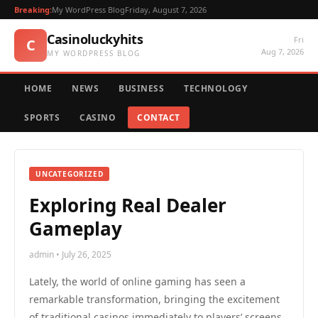
Breaking:
My WordPress Blog
Friday, August 7, 2026
Casinoluckyhits
Fri
C
Aug 7, 2026
MY WORDPRESS BLOG
HOME
NEWS
BUSINESS
TECHNOLOGY
SPORTS
CASINO
CONTACT
UNCATEGORIZED
Exploring Real Dealer
Gameplay
admin • July 26, 2025
Lately, the world of online gaming has seen a
remarkable transformation, bringing the excitement
of traditional casinos immediately to players’ screens.