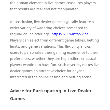
the human element in live games reassures players
that results are real and not manipulated.
In conclusion, live dealer games typically feature a
wider variety of wagering choices compared to
regular online offerings.
https://789wintop.vip/
Players can select from different game tables, betting
limits, and game variations. This flexibility allows
users to personalize their gaming experience to their
preferences, whether they are high rollers or casual
players wanting to have fun. Such diversity makes live
dealer games an attractive choice for anyone
interested in the online casino and betting scene.
Advice for Participating in Live Dealer
Games