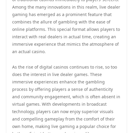
Among the many innovations in this realm, live dealer
gaming has emerged as a prominent feature that
combines the allure of gambling with the ease of
online platforms. This special format allows players to
interact with real dealers in actual time, creating an
immersive experience that mimics the atmosphere of
an actual casino.
As the rise of digital casinos continues to rise, so too
does the interest in live dealer games. These
immersive experiences enhance the gambling
process by offering players a sense of authenticity
and community engagement, which is often absent in
virtual games. With developments in broadcast
technology, players can now enjoy superior visuals
and compelling gameplay from the comfort of their
own home, making live gaming a popular choice for