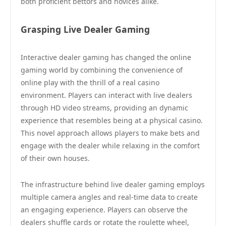
both proficient bettors and novices alike.
Grasping Live Dealer Gaming
Interactive dealer gaming has changed the online
gaming world by combining the convenience of
online play with the thrill of a real casino
environment. Players can interact with live dealers
through HD video streams, providing an dynamic
experience that resembles being at a physical casino.
This novel approach allows players to make bets and
engage with the dealer while relaxing in the comfort
of their own houses.
The infrastructure behind live dealer gaming employs
multiple camera angles and real-time data to create
an engaging experience. Players can observe the
dealers shuffle cards or rotate the roulette wheel,