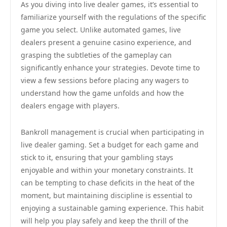
As you diving into live dealer games, it’s essential to
familiarize yourself with the regulations of the specific
game you select. Unlike automated games, live
dealers present a genuine casino experience, and
grasping the subtleties of the gameplay can
significantly enhance your strategies. Devote time to
view a few sessions before placing any wagers to
understand how the game unfolds and how the
dealers engage with players.
Bankroll management is crucial when participating in
live dealer gaming. Set a budget for each game and
stick to it, ensuring that your gambling stays
enjoyable and within your monetary constraints. It
can be tempting to chase deficits in the heat of the
moment, but maintaining discipline is essential to
enjoying a sustainable gaming experience. This habit
will help you play safely and keep the thrill of the