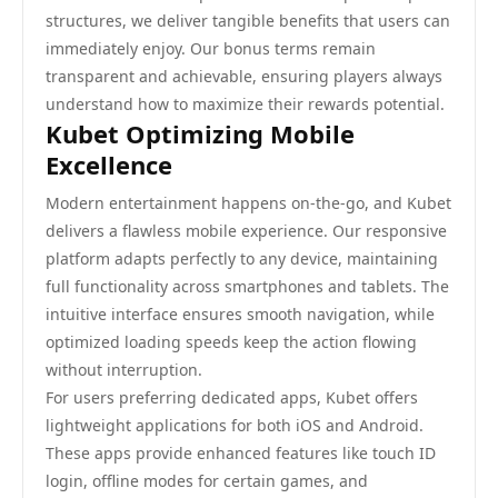
structures, we deliver tangible benefits that users can
immediately enjoy. Our bonus terms remain
transparent and achievable, ensuring players always
understand how to maximize their rewards potential.
Kubet Optimizing Mobile
Excellence
Modern entertainment happens on-the-go, and Kubet
delivers a flawless mobile experience. Our responsive
platform adapts perfectly to any device, maintaining
full functionality across smartphones and tablets. The
intuitive interface ensures smooth navigation, while
optimized loading speeds keep the action flowing
without interruption.
For users preferring dedicated apps, Kubet offers
lightweight applications for both iOS and Android.
These apps provide enhanced features like touch ID
login, offline modes for certain games, and