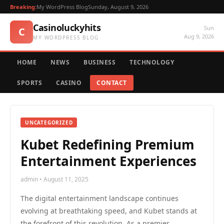
Breaking:
My WordPress Blog
Sunday, August 9, 2026
Casinoluckyhits
Sun
C
Aug 9, 2026
MY WORDPRESS BLOG
HOME
NEWS
BUSINESS
TECHNOLOGY
SPORTS
CASINO
CONTACT
UNCATEGORIZED
Kubet Redefining Premium
Entertainment Experiences
admin • August 11, 2025
The digital entertainment landscape continues
evolving at breathtaking speed, and Kubet stands at
the forefront of this revolution. As a premier