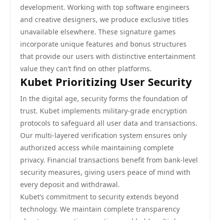
development. Working with top software engineers
and creative designers, we produce exclusive titles
unavailable elsewhere. These signature games
incorporate unique features and bonus structures
that provide our users with distinctive entertainment
value they can’t find on other platforms.
Kubet Prioritizing User Security
In the digital age, security forms the foundation of
trust. Kubet implements military-grade encryption
protocols to safeguard all user data and transactions.
Our multi-layered verification system ensures only
authorized access while maintaining complete
privacy. Financial transactions benefit from bank-level
security measures, giving users peace of mind with
every deposit and withdrawal.
Kubet’s commitment to security extends beyond
technology. We maintain complete transparency