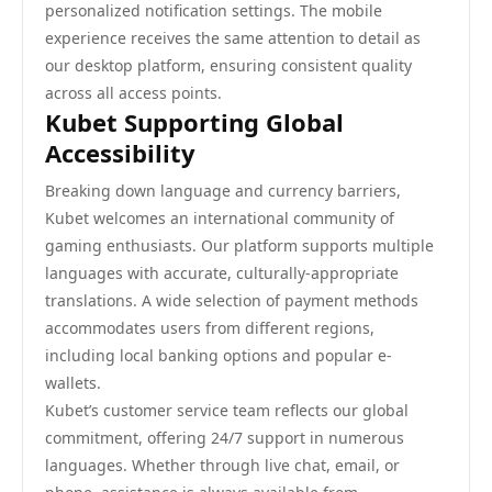
personalized notification settings. The mobile
experience receives the same attention to detail as
our desktop platform, ensuring consistent quality
across all access points.
Kubet Supporting Global
Accessibility
Breaking down language and currency barriers,
Kubet welcomes an international community of
gaming enthusiasts. Our platform supports multiple
languages with accurate, culturally-appropriate
translations. A wide selection of payment methods
accommodates users from different regions,
including local banking options and popular e-
wallets.
Kubet’s customer service team reflects our global
commitment, offering 24/7 support in numerous
languages. Whether through live chat, email, or