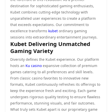
destination for sophisticated gaming enthusiasts,
Kubet combines cutting-edge technology with
unparalleled user experiences to create a platform
that exceeds expectations. Our commitment to
excellence transforms
kubet
ordinary gaming
sessions into extraordinary entertainment journeys.
Kubet Delivering Unmatched
Gaming Variety
Diversity defines the Kubet experience. Our platform
hosts an
Ku casino
expansive collection of premium
games catering to all preferences and skill levels.
From classic casino favorites to innovative new
formats, Kubet continuously refreshes its offerings to
keep the experience fresh and exciting. Each game
undergoes rigorous quality testing to ensure flawless
performance, stunning visuals, and fair outcomes.
What truly sets Kubet apart is our proprietary game