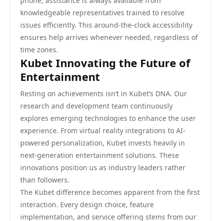
phone, assistance is always available from
knowledgeable representatives trained to resolve
issues efficiently. This around-the-clock accessibility
ensures help arrives whenever needed, regardless of
time zones.
Kubet Innovating the Future of
Entertainment
Resting on achievements isn’t in Kubet’s DNA. Our
research and development team continuously
explores emerging technologies to enhance the user
experience. From virtual reality integrations to AI-
powered personalization, Kubet invests heavily in
next-generation entertainment solutions. These
innovations position us as industry leaders rather
than followers.
The Kubet difference becomes apparent from the first
interaction. Every design choice, feature
implementation, and service offering stems from our