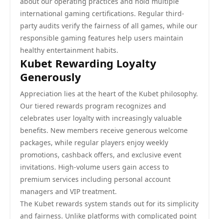
about our operating practices and hold multiple
international gaming certifications. Regular third-
party audits verify the fairness of all games, while our
responsible gaming features help users maintain
healthy entertainment habits.
Kubet Rewarding Loyalty
Generously
Appreciation lies at the heart of the Kubet philosophy.
Our tiered rewards program recognizes and
celebrates user loyalty with increasingly valuable
benefits. New members receive generous welcome
packages, while regular players enjoy weekly
promotions, cashback offers, and exclusive event
invitations. High-volume users gain access to
premium services including personal account
managers and VIP treatment.
The Kubet rewards system stands out for its simplicity
and fairness. Unlike platforms with complicated point