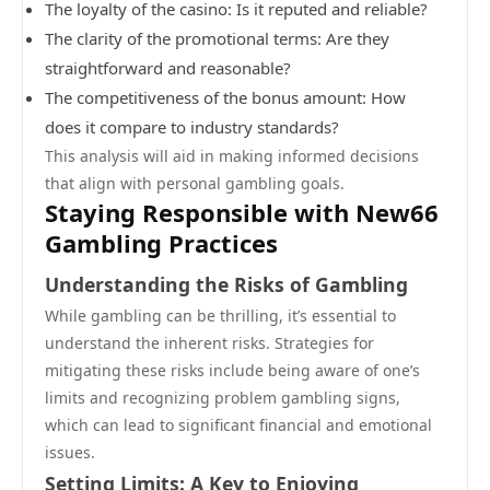
The loyalty of the casino: Is it reputed and reliable?
The clarity of the promotional terms: Are they
straightforward and reasonable?
The competitiveness of the bonus amount: How
does it compare to industry standards?
This analysis will aid in making informed decisions
that align with personal gambling goals.
Staying Responsible with New66
Gambling Practices
Understanding the Risks of Gambling
While gambling can be thrilling, it’s essential to
understand the inherent risks. Strategies for
mitigating these risks include being aware of one’s
limits and recognizing problem gambling signs,
which can lead to significant financial and emotional
issues.
Setting Limits: A Key to Enjoying