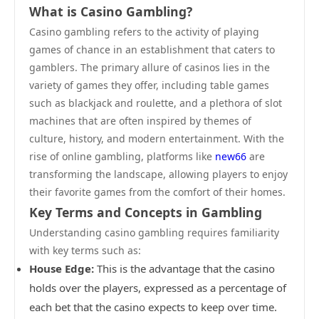
What is Casino Gambling?
Casino gambling refers to the activity of playing
games of chance in an establishment that caters to
gamblers. The primary allure of casinos lies in the
variety of games they offer, including table games
such as blackjack and roulette, and a plethora of slot
machines that are often inspired by themes of
culture, history, and modern entertainment. With the
rise of online gambling, platforms like
new66
are
transforming the landscape, allowing players to enjoy
their favorite games from the comfort of their homes.
Key Terms and Concepts in Gambling
Understanding casino gambling requires familiarity
with key terms such as:
House Edge:
This is the advantage that the casino
holds over the players, expressed as a percentage of
each bet that the casino expects to keep over time.