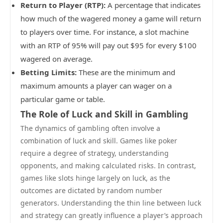
Return to Player (RTP):
A percentage that indicates
how much of the wagered money a game will return
to players over time. For instance, a slot machine
with an RTP of 95% will pay out $95 for every $100
wagered on average.
Betting Limits:
These are the minimum and
maximum amounts a player can wager on a
particular game or table.
The Role of Luck and Skill in Gambling
The dynamics of gambling often involve a
combination of luck and skill. Games like poker
require a degree of strategy, understanding
opponents, and making calculated risks. In contrast,
games like slots hinge largely on luck, as the
outcomes are dictated by random number
generators. Understanding the thin line between luck
and strategy can greatly influence a player’s approach