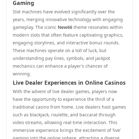
Gaming
Slot machines have evolved significantly over the
years, merging innovative technology with engaging
gameplay. The iconic
New66
theme resonates within
modern slots that often feature captivating graphics,
engaging storylines, and interactive bonus rounds.
These machines operate on a toll of luck, but
understanding pay lines, symbols, and jackpot
mechanics can enhance a player’s chances of
winning.
Live Dealer Experiences in Online Casinos
With the advent of live dealer games, players now
have the opportunity to experience the thrill of a
traditional casino from home. Live dealers host games
such as blackjack, roulette, and baccarat through
video streams, allowing real-time interaction. This
immersive experience brings the excitement of ‘live’
gaming into the online sphere, attracting a diverse