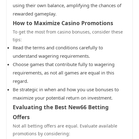
using their own balance, amplifying the chances of
rewarded gameplay.
How to Maximize Casino Promotions
To get the most from casino bonuses, consider these
tips:
Read the terms and conditions carefully to
understand wagering requirements.
Choose games that contribute fully to wagering
requirements, as not all games are equal in this
regard.
Be strategic in when and how you use bonuses to
maximize your potential return on investment.
Evaluating the Best New66 Betting
Offers
Not all betting offers are equal. Evaluate available
promotions by considering: