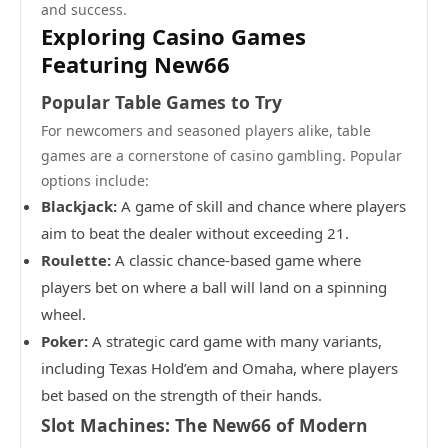
and success.
Exploring Casino Games
Featuring New66
Popular Table Games to Try
For newcomers and seasoned players alike, table
games are a cornerstone of casino gambling. Popular
options include:
Blackjack:
A game of skill and chance where players
aim to beat the dealer without exceeding 21.
Roulette:
A classic chance-based game where
players bet on where a ball will land on a spinning
wheel.
Poker:
A strategic card game with many variants,
including Texas Hold’em and Omaha, where players
bet based on the strength of their hands.
Slot Machines: The New66 of Modern