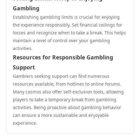
Gambling
Establishing gambling limits is crucial for enjoying
the experience responsibly. Set financial ceilings for
losses and recognize when to take a break. This helps
maintain a level of control over your gambling
activities.
Resources for Responsible Gambling
Support
Gamblers seeking support can find numerous
resources available, from hotlines to online forums.
Many casinos also offer self-exclusion tools, allowing
players to take a temporary break from gambling
activities. Being proactive about gambling behavior
can ensure a more sustainable and enjoyable
experience.