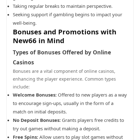
Taking regular breaks to maintain perspective.
Seeking support if gambling begins to impact your
well-being.
Bonuses and Promotions with
New66 in Mind
Types of Bonuses Offered by Online
Casinos
Bonuses are a vital component of online casinos,
enhancing the player experience. Common types
include:
Welcome Bonuses:
Offered to new players as a way
to encourage sign-ups, usually in the form of a
match on initial deposits.
No Deposit Bonuses:
Grants players free credits to
try out games without making a deposit.
Free Spins:
Allow users to play slot games without