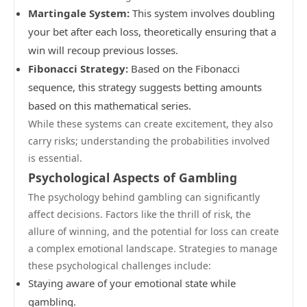
Martingale System:
This system involves doubling
your bet after each loss, theoretically ensuring that a
win will recoup previous losses.
Fibonacci Strategy:
Based on the Fibonacci
sequence, this strategy suggests betting amounts
based on this mathematical series.
While these systems can create excitement, they also
carry risks; understanding the probabilities involved
is essential.
Psychological Aspects of Gambling
The psychology behind gambling can significantly
affect decisions. Factors like the thrill of risk, the
allure of winning, and the potential for loss can create
a complex emotional landscape. Strategies to manage
these psychological challenges include:
Staying aware of your emotional state while
gambling.