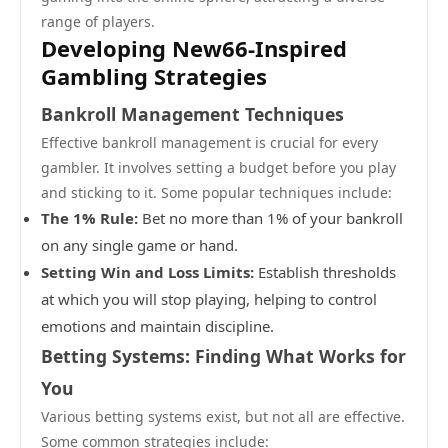
range of players.
Developing New66-Inspired
Gambling Strategies
Bankroll Management Techniques
Effective bankroll management is crucial for every
gambler. It involves setting a budget before you play
and sticking to it. Some popular techniques include:
The 1% Rule:
Bet no more than 1% of your bankroll
on any single game or hand.
Setting Win and Loss Limits:
Establish thresholds
at which you will stop playing, helping to control
emotions and maintain discipline.
Betting Systems: Finding What Works for
You
Various betting systems exist, but not all are effective.
Some common strategies include: