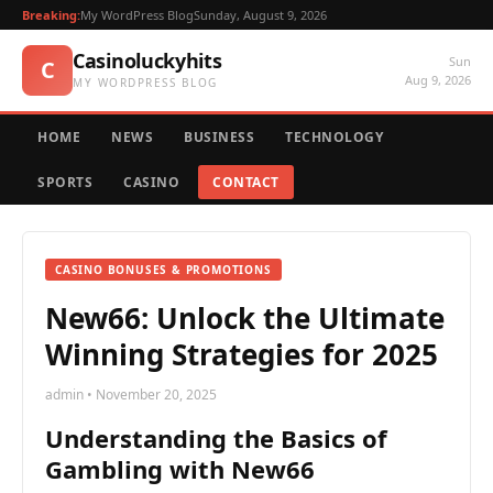
Breaking:
My WordPress Blog
Sunday, August 9, 2026
Casinoluckyhits
Sun
C
Aug 9, 2026
MY WORDPRESS BLOG
HOME
NEWS
BUSINESS
TECHNOLOGY
SPORTS
CASINO
CONTACT
CASINO BONUSES & PROMOTIONS
New66: Unlock the Ultimate
Winning Strategies for 2025
admin • November 20, 2025
Understanding the Basics of
Gambling with New66