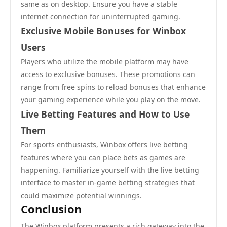
same as on desktop. Ensure you have a stable
internet connection for uninterrupted gaming.
Exclusive Mobile Bonuses for Winbox
Users
Players who utilize the mobile platform may have
access to exclusive bonuses. These promotions can
range from free spins to reload bonuses that enhance
your gaming experience while you play on the move.
Live Betting Features and How to Use
Them
For sports enthusiasts, Winbox offers live betting
features where you can place bets as games are
happening. Familiarize yourself with the live betting
interface to master in-game betting strategies that
could maximize potential winnings.
Conclusion
The Winbox platform presents a rich gateway into the