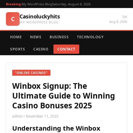
Breaking:
My WordPress Blog
Saturday, August 8, 2026
Casinoluckyhits
Sat
C
Aug 8, 2026
MY WORDPRESS BLOG
HOME
NEWS
BUSINESS
TECHNOLOGY
SPORTS
CASINO
CONTACT
"ONLINE CASINOS"
Winbox Signup: The
Ultimate Guide to Winning
Casino Bonuses 2025
admin • November 11, 2025
Understanding the Winbox