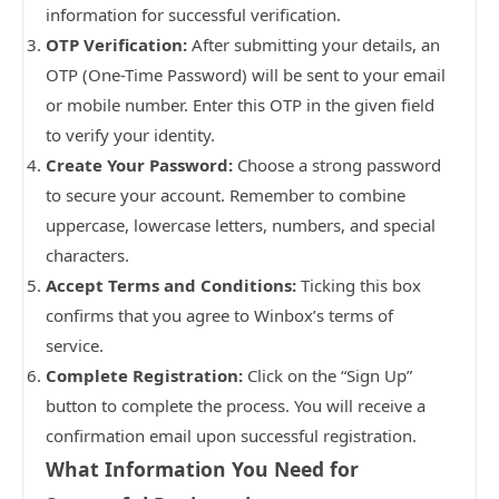
information for successful verification.
OTP Verification:
After submitting your details, an
OTP (One-Time Password) will be sent to your email
or mobile number. Enter this OTP in the given field
to verify your identity.
Create Your Password:
Choose a strong password
to secure your account. Remember to combine
uppercase, lowercase letters, numbers, and special
characters.
Accept Terms and Conditions:
Ticking this box
confirms that you agree to Winbox’s terms of
service.
Complete Registration:
Click on the “Sign Up”
button to complete the process. You will receive a
confirmation email upon successful registration.
What Information You Need for