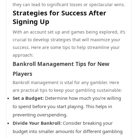
they can lead to significant losses or spectacular wins.
Strategies for Success After
Signing Up
With an account set up and games being explored, it’s
crucial to develop strategies that will maximize your
success. Here are some tips to help streamline your
approach:
Bankroll Management Tips for New
Players
Bankroll management is vital for any gambler. Here
are practical tips to keep your gambling sustainable:
Set a Budget:
Determine how much you’re willing
to spend before you start playing. This helps in
preventing overspending.
Divide Your Bankroll:
Consider breaking your
budget into smaller amounts for different gambling