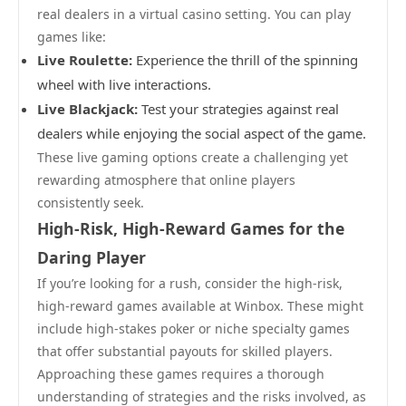
real dealers in a virtual casino setting. You can play
games like:
Live Roulette:
Experience the thrill of the spinning
wheel with live interactions.
Live Blackjack:
Test your strategies against real
dealers while enjoying the social aspect of the game.
These live gaming options create a challenging yet
rewarding atmosphere that online players
consistently seek.
High-Risk, High-Reward Games for the
Daring Player
If you’re looking for a rush, consider the high-risk,
high-reward games available at Winbox. These might
include high-stakes poker or niche specialty games
that offer substantial payouts for skilled players.
Approaching these games requires a thorough
understanding of strategies and the risks involved, as