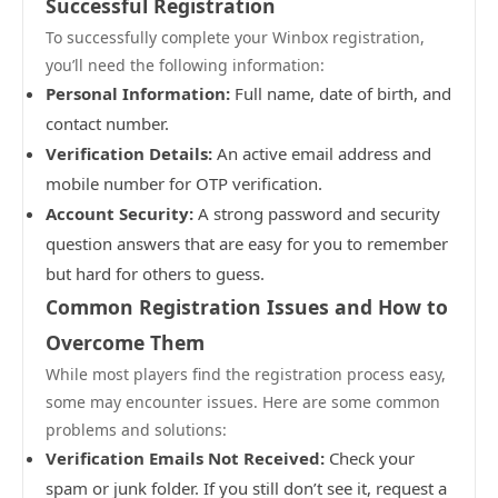
Successful Registration
To successfully complete your Winbox registration,
you’ll need the following information:
Personal Information:
Full name, date of birth, and
contact number.
Verification Details:
An active email address and
mobile number for OTP verification.
Account Security:
A strong password and security
question answers that are easy for you to remember
but hard for others to guess.
Common Registration Issues and How to
Overcome Them
While most players find the registration process easy,
some may encounter issues. Here are some common
problems and solutions:
Verification Emails Not Received:
Check your
spam or junk folder. If you still don’t see it, request a