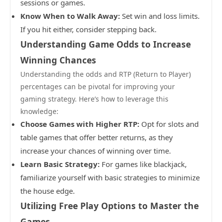
sessions or games.
Know When to Walk Away:
Set win and loss limits.
If you hit either, consider stepping back.
Understanding Game Odds to Increase
Winning Chances
Understanding the odds and RTP (Return to Player)
percentages can be pivotal for improving your
gaming strategy. Here’s how to leverage this
knowledge:
Choose Games with Higher RTP:
Opt for slots and
table games that offer better returns, as they
increase your chances of winning over time.
Learn Basic Strategy:
For games like blackjack,
familiarize yourself with basic strategies to minimize
the house edge.
Utilizing Free Play Options to Master the
Games