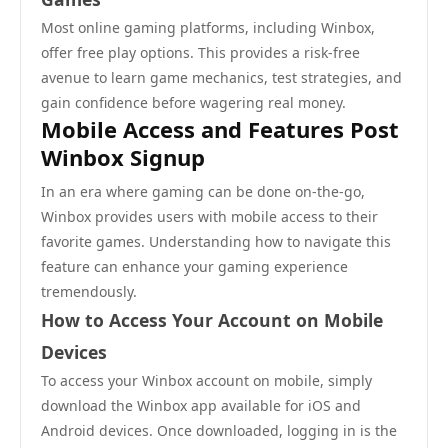
Most online gaming platforms, including Winbox,
offer free play options. This provides a risk-free
avenue to learn game mechanics, test strategies, and
gain confidence before wagering real money.
Mobile Access and Features Post
Winbox Signup
In an era where gaming can be done on-the-go,
Winbox provides users with mobile access to their
favorite games. Understanding how to navigate this
feature can enhance your gaming experience
tremendously.
How to Access Your Account on Mobile
Devices
To access your Winbox account on mobile, simply
download the Winbox app available for iOS and
Android devices. Once downloaded, logging in is the