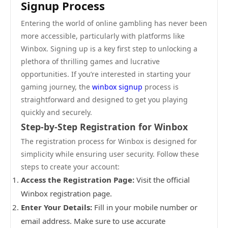
Signup Process
Entering the world of online gambling has never been
more accessible, particularly with platforms like
Winbox. Signing up is a key first step to unlocking a
plethora of thrilling games and lucrative
opportunities. If you’re interested in starting your
gaming journey, the
winbox signup
process is
straightforward and designed to get you playing
quickly and securely.
Step-by-Step Registration for Winbox
The registration process for Winbox is designed for
simplicity while ensuring user security. Follow these
steps to create your account:
Access the Registration Page:
Visit the official
Winbox registration page.
Enter Your Details:
Fill in your mobile number or
email address. Make sure to use accurate