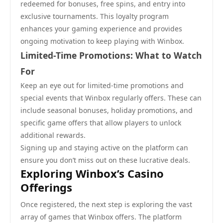
redeemed for bonuses, free spins, and entry into
exclusive tournaments. This loyalty program
enhances your gaming experience and provides
ongoing motivation to keep playing with Winbox.
Limited-Time Promotions: What to Watch
For
Keep an eye out for limited-time promotions and
special events that Winbox regularly offers. These can
include seasonal bonuses, holiday promotions, and
specific game offers that allow players to unlock
additional rewards.
Signing up and staying active on the platform can
ensure you don’t miss out on these lucrative deals.
Exploring Winbox’s Casino
Offerings
Once registered, the next step is exploring the vast
array of games that Winbox offers. The platform