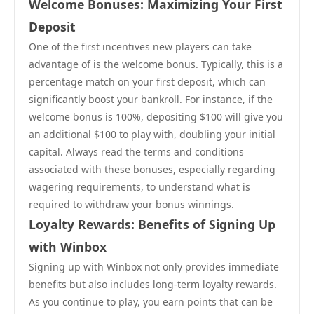
Welcome Bonuses: Maximizing Your First
Deposit
One of the first incentives new players can take
advantage of is the welcome bonus. Typically, this is a
percentage match on your first deposit, which can
significantly boost your bankroll. For instance, if the
welcome bonus is 100%, depositing $100 will give you
an additional $100 to play with, doubling your initial
capital. Always read the terms and conditions
associated with these bonuses, especially regarding
wagering requirements, to understand what is
required to withdraw your bonus winnings.
Loyalty Rewards: Benefits of Signing Up
with Winbox
Signing up with Winbox not only provides immediate
benefits but also includes long-term loyalty rewards.
As you continue to play, you earn points that can be