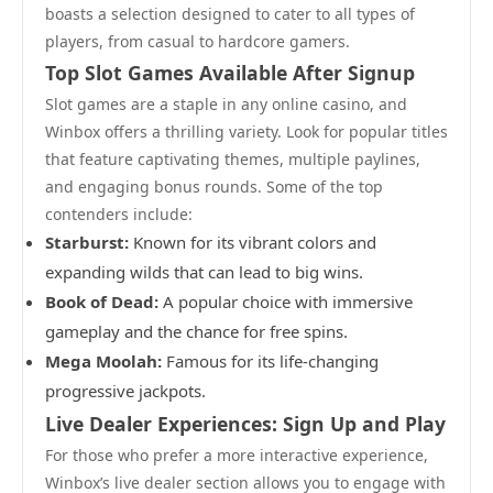
boasts a selection designed to cater to all types of
players, from casual to hardcore gamers.
Top Slot Games Available After Signup
Slot games are a staple in any online casino, and
Winbox offers a thrilling variety. Look for popular titles
that feature captivating themes, multiple paylines,
and engaging bonus rounds. Some of the top
contenders include:
Starburst:
Known for its vibrant colors and
expanding wilds that can lead to big wins.
Book of Dead:
A popular choice with immersive
gameplay and the chance for free spins.
Mega Moolah:
Famous for its life-changing
progressive jackpots.
Live Dealer Experiences: Sign Up and Play
For those who prefer a more interactive experience,
Winbox’s live dealer section allows you to engage with