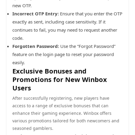
new OTP.
Incorrect OTP Entry:
Ensure that you enter the OTP
exactly as sent, including case sensitivity. If it
continues to fail, you may need to request another
code.
Forgotten Password:
Use the “Forgot Password”
feature on the login page to reset your password
easily.
Exclusive Bonuses and
Promotions for New Winbox
Users
After successfully registering, new players have
access to a range of exclusive bonuses that can
enhance their gaming experience. Winbox offers
various promotions tailored for both newcomers and
seasoned gamblers.